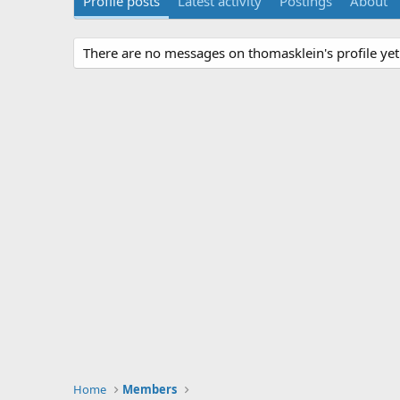
Profile posts
Latest activity
Postings
About
There are no messages on thomasklein's profile yet
Home
Members