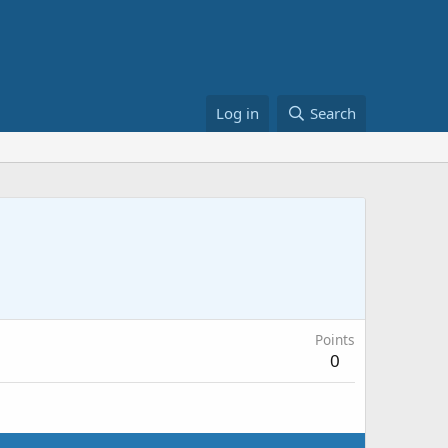
Log in
Search
Points
0