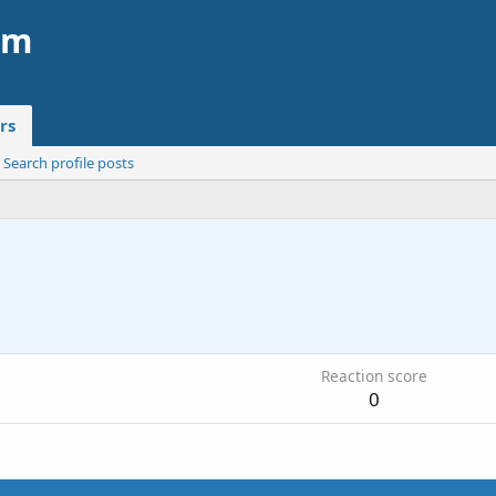
am
rs
Search profile posts
3
Reaction score
0