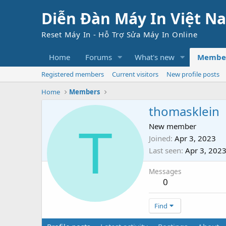
Diễn Đàn Máy In Việt N
Reset Máy In - Hỗ Trợ Sửa Máy In Online
Home
Forums
What's new
Membe
Registered members
Current visitors
New profile posts
Home
Members
thomasklein
T
New member
Joined
Apr 3, 2023
Last seen
Apr 3, 202
Messages
0
Find