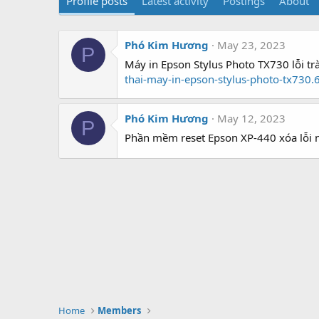
Profile posts
Latest activity
Postings
About
Phó Kim Hương
May 23, 2023
P
Máy in Epson Stylus Photo TX730 lỗi tr
thai-may-in-epson-stylus-photo-tx730.
Phó Kim Hương
May 12, 2023
P
Phần mềm reset Epson XP-440 xóa lỗi 
Home
Members