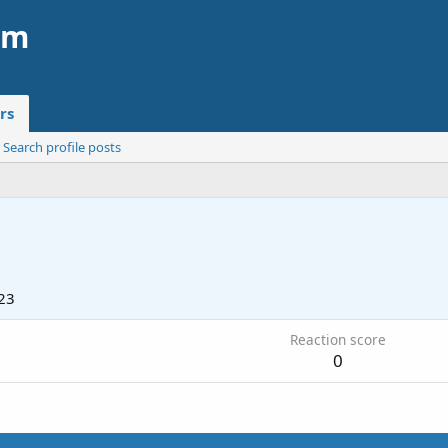
am
rs
Search profile posts
23
Reaction score
0