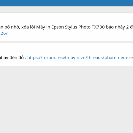
àn bộ nhớ, xóa lỗi Máy in Epson Stylus Photo TX730 báo nháy 2 
626/
nháy đèn đỏ :
https://forum.resetmayin.vn/threads/phan-mem-re