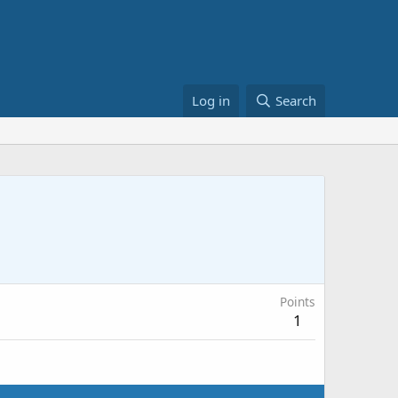
Log in
Search
Points
1