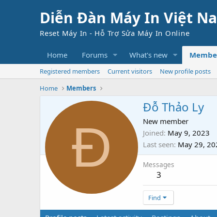
Diễn Đàn Máy In Việt N
Reset Máy In - Hỗ Trợ Sửa Máy In Online
Home
Forums
What's new
Membe
Registered members
Current visitors
New profile posts
Home
Members
Đỗ Thảo Ly
Đ
New member
Joined
May 9, 2023
Last seen
May 29, 20
Messages
3
Find