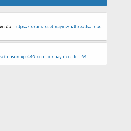
đèn đỏ :
https://forum.resetmayin.vn/threads...muc-
set-epson-xp-440-xoa-loi-nhay-den-do.169