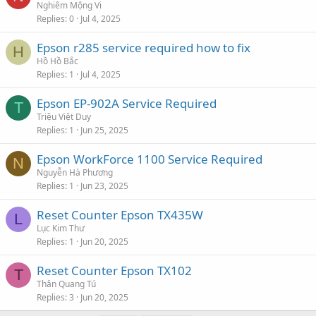
Nghiêm Mộng Vi
Replies
0
Jul 4, 2025
Epson r285 service required how to fix
H
Hồ Hồ Bắc
Replies
1
Jul 4, 2025
Epson EP-902A Service Required
T
Triệu Việt Duy
Replies
1
Jun 25, 2025
Epson WorkForce 1100 Service Required
N
Nguyễn Hà Phương
Replies
1
Jun 23, 2025
Reset Counter Epson TX435W
L
Lục Kim Thư
Replies
1
Jun 20, 2025
Reset Counter Epson TX102
T
Thân Quang Tú
Replies
3
Jun 20, 2025