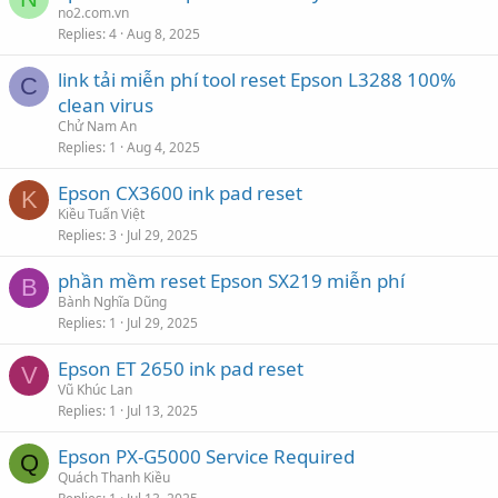
no2.com.vn
Replies
4
Aug 8, 2025
link tải miễn phí tool reset Epson L3288 100%
C
clean virus
Chử Nam An
Replies
1
Aug 4, 2025
Epson CX3600 ink pad reset
K
Kiều Tuấn Việt
Replies
3
Jul 29, 2025
phần mềm reset Epson SX219 miễn phí
B
Bành Nghĩa Dũng
Replies
1
Jul 29, 2025
Epson ET 2650 ink pad reset
V
Vũ Khúc Lan
Replies
1
Jul 13, 2025
Epson PX-G5000 Service Required
Q
Quách Thanh Kiều