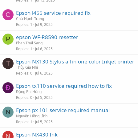
Replies
1
Jul 13, 2025
Epson l455 service required fix
C
Chử Hạnh Trang
Replies
1
Jul 9, 2025
epson WF-R8590 resetter
P
Phan Thái Sang
Replies
1
Jul 6, 2025
Epson NX130 Stylus all in one color Inkjet printer
T
Thủy Gia Nhi
Replies
0
Jul 6, 2025
Epson tx110 service required how to fix
Đ
Đặng Phi Hùng
Replies
0
Jul 5, 2025
Epson px 101 service required manual
N
Nguyễn Hồng Lĩnh
Replies
1
Jul 5, 2025
Epson NX430 Ink
N