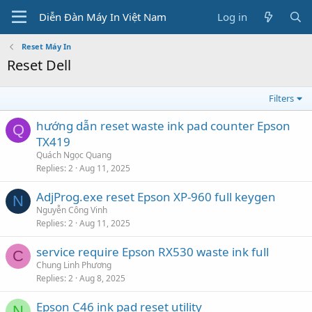
Diễn Đàn Máy In Việt Nam
Log in
Reset Máy In
Reset Dell
Filters
hướng dẫn reset waste ink pad counter Epson
Q
TX419
Quách Ngọc Quang
Replies
2
Aug 11, 2025
AdjProg.exe reset Epson XP-960 full keygen
N
Nguyễn Công Vinh
Replies
2
Aug 11, 2025
service require Epson RX530 waste ink full
C
Chung Linh Phương
Replies
2
Aug 8, 2025
Epson C46 ink pad reset utility
N