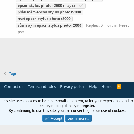
epson
stylus
photo
r2000
nháy đèn đỏ
phần mềm
epson
stylus
photo
r2000
riset
epson
stylus
photo
r2000
Replies: 0
Forum:
Reset
sửa máy in
epson
stylus
photo
r2000
Epson
Tags
Contact us
Terms and rules
Privacy policy
Help
Home
R
S
S
This site uses cookies to help personalise content, tailor your experience and to
keep you logged in if you register.
By continuing to use this site, you are consenting to our use of cookies.
Accept
Learn more…
Miễn trừ trách nhiệm:
Chúng tôi không lưu trữ hoặc sở hữu