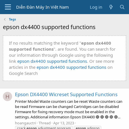
Diễn Đàn Máy In Việt Nam
Log in
Tags
epson dx4400 supported functions
If no results matching the keyword "
epson dx4400
supported functions
". are found. You can search for
our information through Google using the following
link
epson dx4400 supported functions
. Or see more
articles in the
epson dx4400 supported functions
on
Google Search
Epson DX4400 Wicreset Supported Functions
H
Printer Model Waste counters can be reset Waste counters can
be read Firmware can be changed Cartridges can be disabled
Firmware for fixing recovery mode must be enabled in the
settings. Additional information Epson DX4400 🔴 🔴 🔴 🔴 🔴...
hoangauctri
Thread
Apr 13, 2023
crack
epson
adjustment program
epson
adjprog