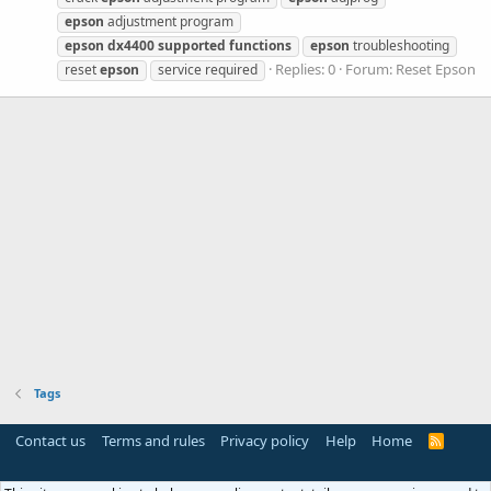
epson
adjustment program
epson
dx4400
supported
functions
epson
troubleshooting
Replies: 0
Forum:
Reset Epson
reset
epson
service required
Tags
Contact us
Terms and rules
Privacy policy
Help
Home
R
S
S