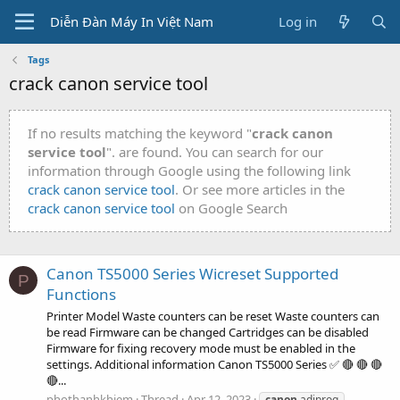
Diễn Đàn Máy In Việt Nam
Log in
Tags
crack canon service tool
If no results matching the keyword "
crack canon
service tool
". are found. You can search for our
information through Google using the following link
crack canon service tool
. Or see more articles in the
crack canon service tool
on Google Search
Canon TS5000 Series Wicreset Supported
P
Functions
Printer Model Waste counters can be reset Waste counters can
be read Firmware can be changed Cartridges can be disabled
Firmware for fixing recovery mode must be enabled in the
settings. Additional information Canon TS5000 Series ✅ 🔴 🔴 🔴
🔴...
phothanhkhiem
Thread
Apr 12, 2023
canon
adjprog