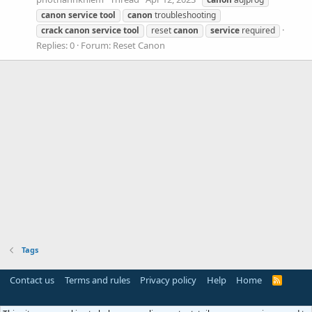
canon
service
tool
canon
troubleshooting
crack
canon
service
tool
reset
canon
service
required
Replies: 0
Forum:
Reset Canon
Tags
Contact us
Terms and rules
Privacy policy
Help
Home
R
S
S